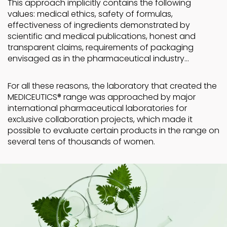
This approach implicitly contains the following
values: medical ethics, safety of formulas,
effectiveness of ingredients demonstrated by
scientific and medical publications, honest and
transparent claims, requirements of packaging
envisaged as in the pharmaceutical industry…
For all these reasons, the laboratory that created the
MEDICEUTICS® range was approached by major
international pharmaceutical laboratories for
exclusive collaboration projects, which made it
possible to evaluate certain products in the range on
several tens of thousands of women.