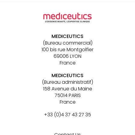
Other
links
MEDICEUTICS
(Bureau commercial)
100 bis rue Montgolfier
69006 LYON
France
MEDICEUTICS
(Bureau administratif)
158 Avenue du Maine
75014 PARIS
France
+33 (0)4 37 43 27 35
Contact Us