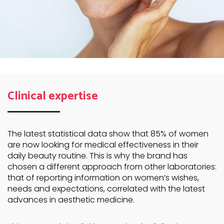
Clinical expertise
The latest statistical data show that 85% of women
are now looking for medical effectiveness in their
daily beauty routine. This is why the brand has
chosen a different approach from other laboratories:
that of reporting information on women’s wishes,
needs and expectations, correlated with the latest
advances in aesthetic medicine.