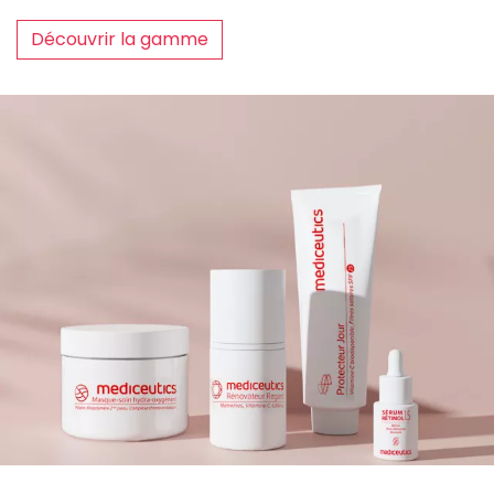
Découvrir la gamme