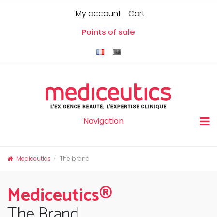
Skip
Cookies management panel
0
My account
Cart
to
content
Points of sale
Navigation
Mediceutics
The brand
Mediceutics®
The Brand