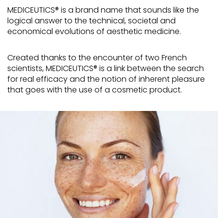
MEDICEUTICS® is a brand name that sounds like the
logical answer to the technical, societal and
economical evolutions of aesthetic medicine.
Created thanks to the encounter of two French
scientists, MEDICEUTICS® is a link between the search
for real efficacy and the notion of inherent pleasure
that goes with the use of a cosmetic product.