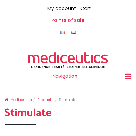
Skip
Cookies management panel
0
My account
Cart
to
content
Points of sale
Navigation
Mediceutics
Products
Stimulate
Stimulate