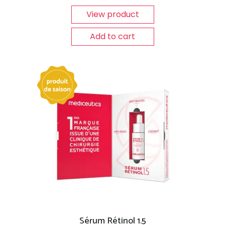
View product
Add to cart
Sérum Rétinol 1.5