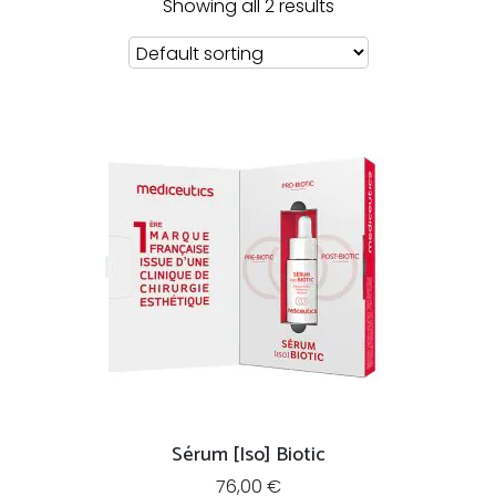
Showing all 2 results
Sérum [Iso] Biotic
76,00
€