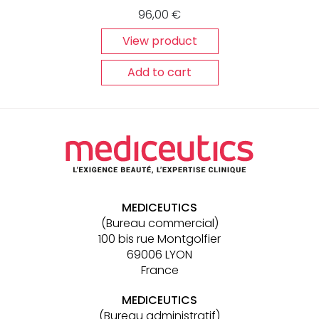
96,00
€
View product
Add to cart
Other
links
MEDICEUTICS
(Bureau commercial)
100 bis rue Montgolfier
69006 LYON
France
MEDICEUTICS
(Bureau administratif)